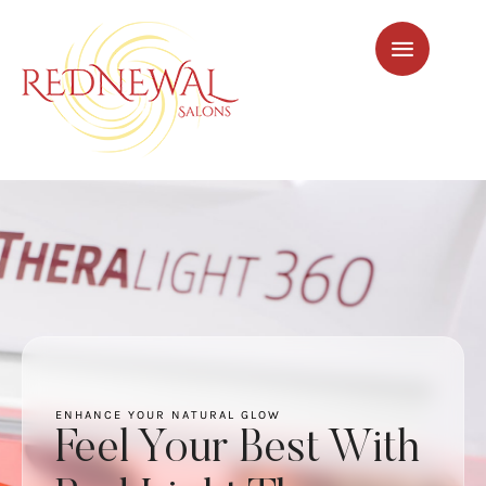
ENHANCE YOUR NATURAL GLOW
Feel Your Best With