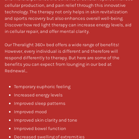
cellular production, and pain relief through this innovative
technology. The therapy not only helps in skin revitalization
and sports recovery but also enhances overall well-being.
Discover how red light therapy can increase energy levels, aid
in cellular repair, and offer mental clarity.
Our Theralight 360+ bed offers a wide range of benefits!
However, every individual is different and therefore will
respond differently to therapy. But here are some of the
benefits you can expect from lounging in our bed at
Rednewal…
Temporary euphoric feeling
Increased energy levels
Improved sleep patterns
Improved mood
Improved skin clarity and tone
Improved bowel function
Decreased swelling of extremities