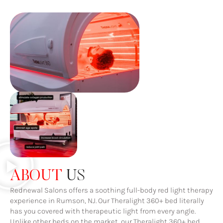
ABOUT
US
Rednewal Salons offers a soothing full-body red light therapy
experience in Rumson, NJ. Our Theralight 360+ bed literally
has you covered with therapeutic light from every angle.
Unlike other beds on the market, our Theralight 360+ bed