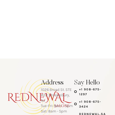
Address
Say Hello
1026 Broad St. STE
+1 908-675-
1297
#22 Shrewsbury,
NJ
+1 908-675-
Tue-Fri: 9am – 5pm
3424
Sat: 8am - 5pm
REDNEWAL.SA