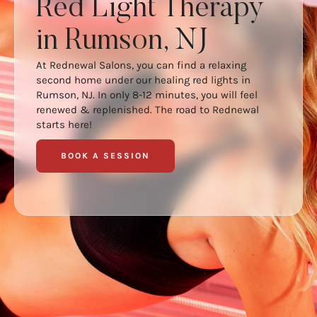
Red Light Therapy
in Rumson, NJ
At Rednewal Salons, you can find a relaxing
second home under our healing red lights in
Rumson, NJ. In only 8-12 minutes, you will feel
renewed & replenished. The road to Rednewal
starts here!
BOOK A SESSION