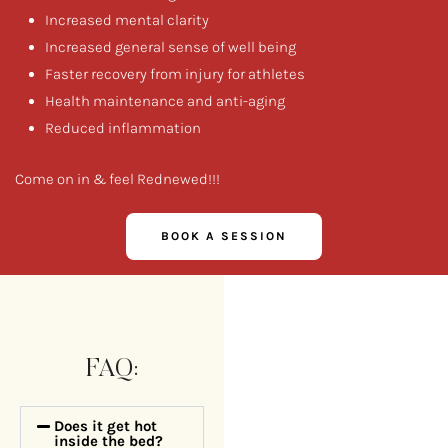
Increased mental clarity
Increased general sense of well being
Faster recovery from injury for athletes
Health maintenance and anti-aging
Reduced inflammation
Come on in & feel Rednewed!!!
BOOK A SESSION
FAQ:
Does it get hot
inside the bed?