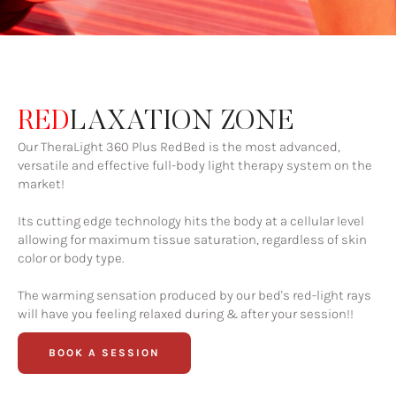
RED
LAXATION ZONE
Our TheraLight 360 Plus RedBed is the most advanced,
versatile and effective full-body light therapy system on the
market!
Its cutting edge technology hits the body at a cellular level
allowing for maximum tissue saturation, regardless of skin
color or body type.
The warming sensation produced by our bed's red-light rays
will have you feeling relaxed during & after your session!!
BOOK A SESSION