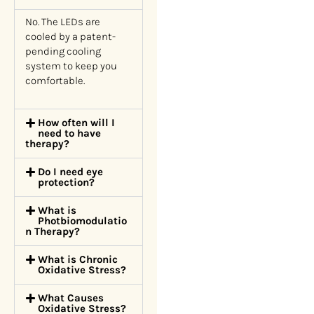
No. The LEDs are
cooled by a patent-
pending cooling
system to keep you
comfortable.
How often will I
need to have
therapy?
Do I need eye
protection?
What is
Photbiomodulatio
n Therapy?
What is Chronic
Oxidative Stress?
What Causes
Oxidative Stress?