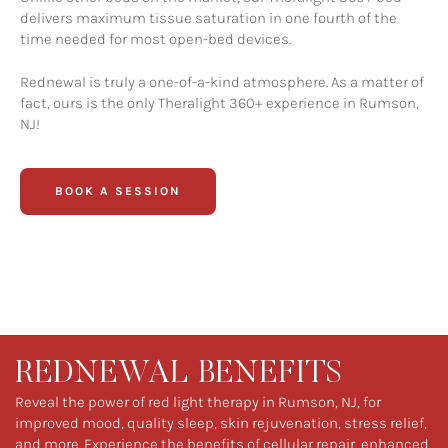
delivers maximum tissue saturation in one fourth of the
time needed for most open-bed devices.
Rednewal is truly a one-of-a-kind atmosphere. As a matter of
fact, ours is the only Theralight 360+ experience in Rumson,
NJ!
BOOK A SESSION
REDNEWAL BENEFITS
Reveal the power of red light therapy in Rumson, NJ, for
improved mood, quality sleep, skin rejuvenation, stress relief,
and more. Experience the benefits of cellular repair, enhanced