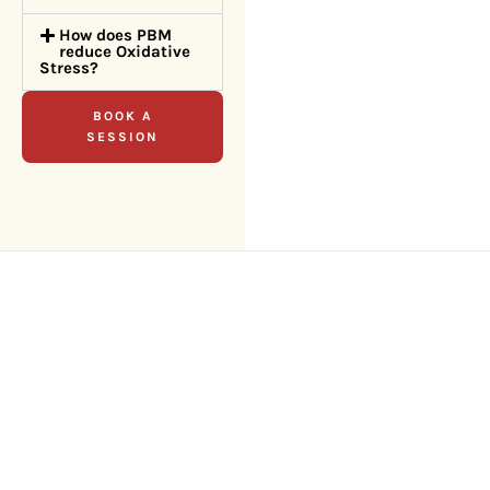
How does PBM
reduce Oxidative
Stress?
BOOK A
SESSION