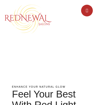
ENHANCE YOUR NATURAL GLOW
Feel Your Best
With Red Light