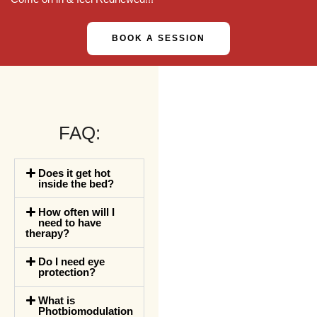
BOOK A SESSION
FAQ:
Does it get hot
inside the bed?
How often will I
need to have
therapy?
Do I need eye
protection?
What is
Photbiomodulation