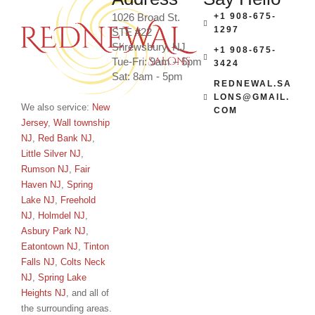
1026 Broad St.
+1 908-675-
1297
STE #22
Shrewsbury, NJ
+1 908-675-
Tue-Fri: 9am – 5pm
3424
Sat: 8am - 5pm
REDNEWAL.SA
LONS@GMAIL.
We also service:
New
COM
Jersey
,
Wall township
NJ
,
Red Bank NJ
,
Little Silver NJ
,
Rumson NJ
,
Fair
Haven NJ
,
Spring
Lake NJ
,
Freehold
NJ
,
Holmdel NJ
,
Asbury Park NJ
,
Eatontown NJ
,
Tinton
Falls NJ
,
Colts Neck
NJ
,
Spring Lake
Heights NJ
, and all of
the surrounding areas.