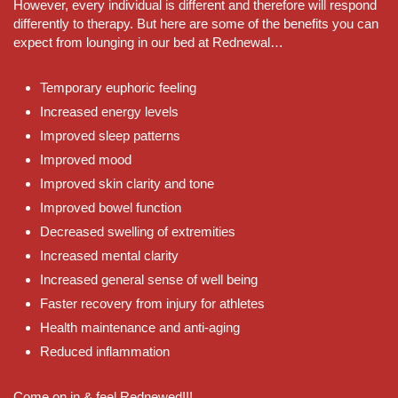
However, every individual is different and therefore will respond
differently to therapy. But here are some of the benefits you can
expect from lounging in our bed at Rednewal…
Temporary euphoric feeling
Increased energy levels
Improved sleep patterns
Improved mood
Improved skin clarity and tone
Improved bowel function
Decreased swelling of extremities
Increased mental clarity
Increased general sense of well being
Faster recovery from injury for athletes
Health maintenance and anti-aging
Reduced inflammation
Come on in & feel Rednewed!!!