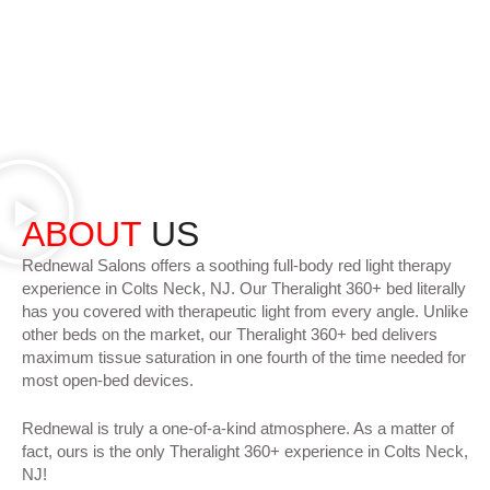
ABOUT
US
Rednewal Salons offers a soothing full-body red light therapy
experience in Colts Neck, NJ. Our Theralight 360+ bed literally
has you covered with therapeutic light from every angle. Unlike
other beds on the market, our Theralight 360+ bed delivers
maximum tissue saturation in one fourth of the time needed for
most open-bed devices.
Rednewal is truly a one-of-a-kind atmosphere. As a matter of
fact, ours is the only Theralight 360+ experience in Colts Neck,
NJ!