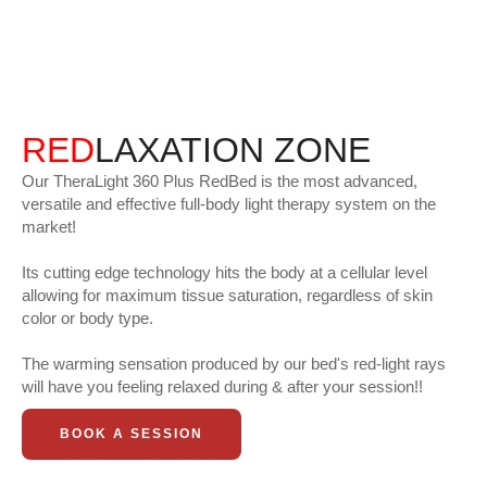
RED
LAXATION ZONE
Our TheraLight 360 Plus RedBed is the most advanced,
versatile and effective full-body light therapy system on the
market!
Its cutting edge technology hits the body at a cellular level
allowing for maximum tissue saturation, regardless of skin
color or body type.
The warming sensation produced by our bed's red-light rays
will have you feeling relaxed during & after your session!!
BOOK A SESSION