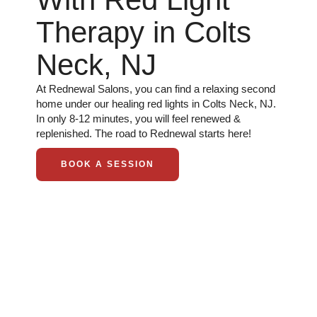
Therapy in Colts
Neck, NJ
At Rednewal Salons, you can find a relaxing second
home under our healing red lights in Colts Neck, NJ.
In only 8-12 minutes, you will feel renewed &
replenished. The road to Rednewal starts here!
BOOK A SESSION