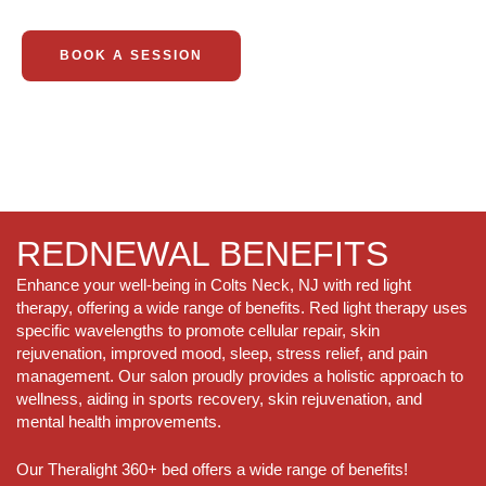
BOOK A SESSION
REDNEWAL BENEFITS
Enhance your well-being in Colts Neck, NJ with red light
therapy, offering a wide range of benefits. Red light therapy uses
specific wavelengths to promote cellular repair, skin
rejuvenation, improved mood, sleep, stress relief, and pain
management. Our salon proudly provides a holistic approach to
wellness, aiding in sports recovery, skin rejuvenation, and
mental health improvements.
Our Theralight 360+ bed offers a wide range of benefits!