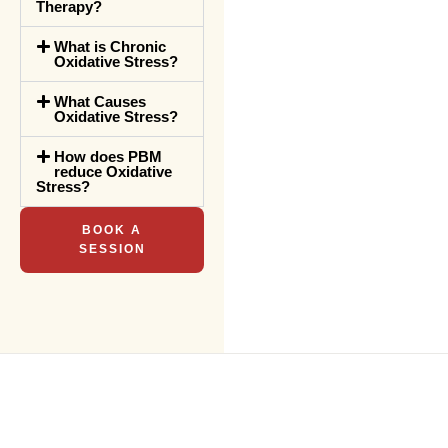
Therapy?
What is Chronic
Oxidative Stress?
What Causes
Oxidative Stress?
How does PBM
reduce Oxidative
Stress?
BOOK A
SESSION