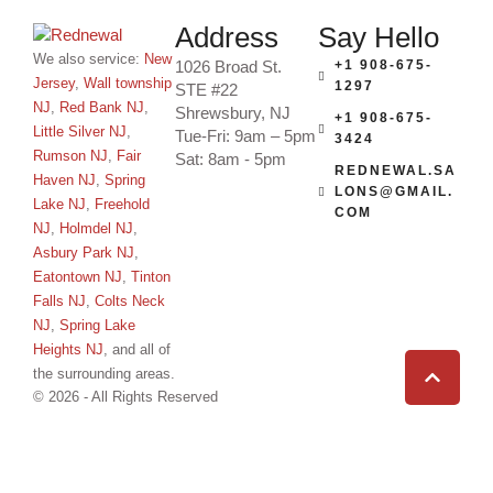
Address
Say Hello
We also service:
New
1026 Broad St.
+1 908-675-
Jersey
,
Wall township
1297
STE #22
NJ
,
Red Bank NJ
,
Shrewsbury, NJ
+1 908-675-
Little Silver NJ
,
Tue-Fri: 9am – 5pm
3424
Rumson NJ
,
Fair
Sat: 8am - 5pm
REDNEWAL.SA
Haven NJ
,
Spring
LONS@GMAIL.
Lake NJ
,
Freehold
COM
NJ
,
Holmdel NJ
,
Asbury Park NJ
,
Eatontown NJ
,
Tinton
Falls NJ
,
Colts Neck
NJ
,
Spring Lake
Heights NJ
, and all of
the surrounding areas.
© 2026 - All Rights Reserved