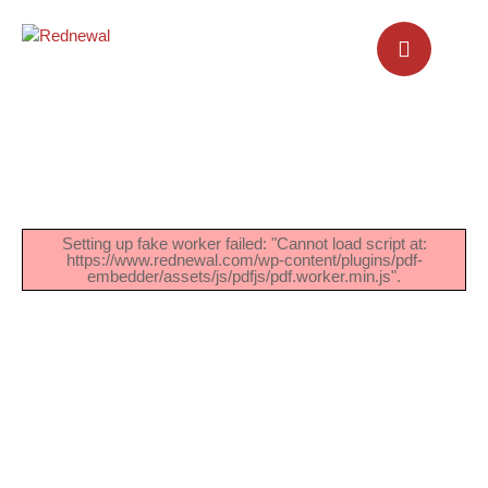
Setting up fake worker failed: "Cannot load script at:
https://www.rednewal.com/wp-content/plugins/pdf-
embedder/assets/js/pdfjs/pdf.worker.min.js".